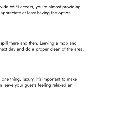
vide WiFi access, you’re almost providing
ppreciate at least having the option
 spill there and then. Leaving a mop and
next day and do a proper clean of the area.
one thing, luxury. It’s important to make
n leave your guests feeling relaxed an