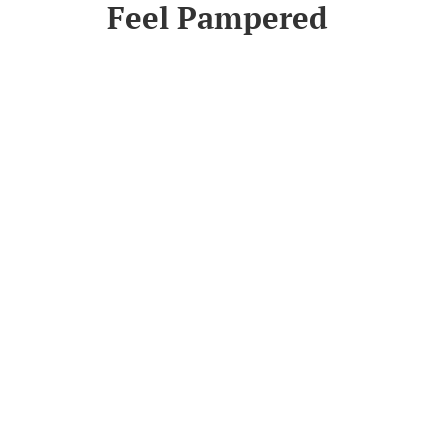
Feel Pampered
Read More
Join Our Newsletter
et instantly updated on new product offerings
Subscribe