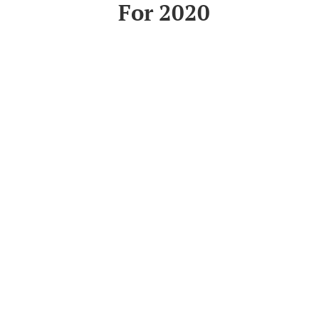
For 2020
Read More
Informa
About Us
Sustainabil
Privacy Pol
Supplying the
accommodation
Help & Info
industry across