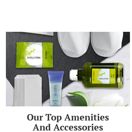
Our Top Amenities
And Accessories