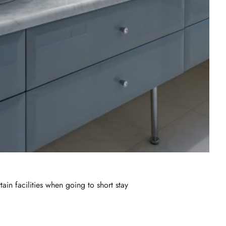
ain facilities when going to short stay