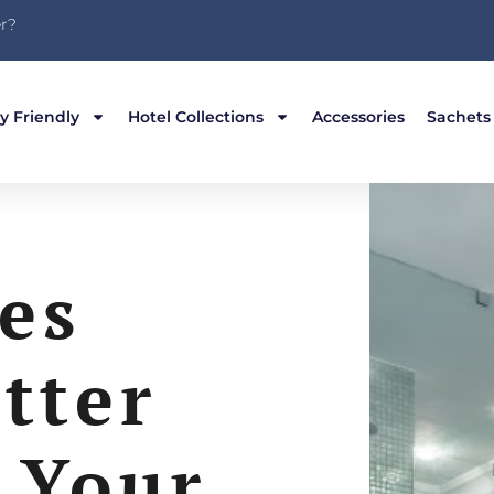
r?
y Friendly
Hotel Collections
Accessories
Sachets
es
tter
 Your