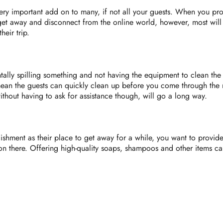
ry important add on to many, if not all your guests. When you pro
t away and disconnect from the online world, however, most will a
heir trip.
tally spilling something and not having the equipment to clean the
ean the guests can quickly clean up before you come through the 
hout having to ask for assistance though, will go a long way.
hment as their place to get away for a while, you want to provide 
son there. Offering high-quality soaps, shampoos and other items ca