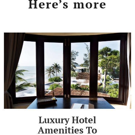
Here’s more
Luxury Hotel
Amenities To