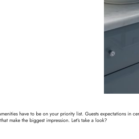
enities have to be on your priority list. Guests expectations in cert
 that make the biggest impression. Let’s take a look?