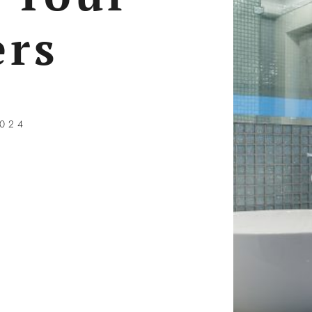
rs
2024