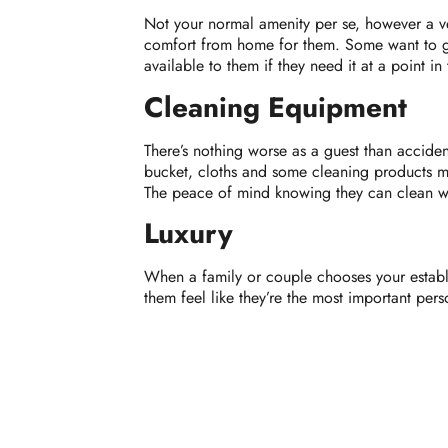
Not your normal amenity per se, however a ve
comfort from home for them. Some want to ge
available to them if they need it at a point in t
Cleaning Equipment
There’s nothing worse as a guest than acciden
bucket, cloths and some cleaning products m
The peace of mind knowing they can clean wit
Luxury
When a family or couple chooses your establis
them feel like they’re the most important per