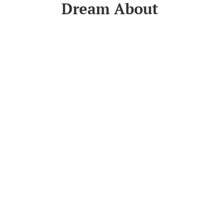
Dream About
Read More
tion
Get In Touch
orders@accomassist.com.au
G
ity
(07) 5456 2621
icy
39/11 Toral Drive, Buderim QLD
4556, Australia