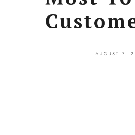
Custome
AUGUST 7, 