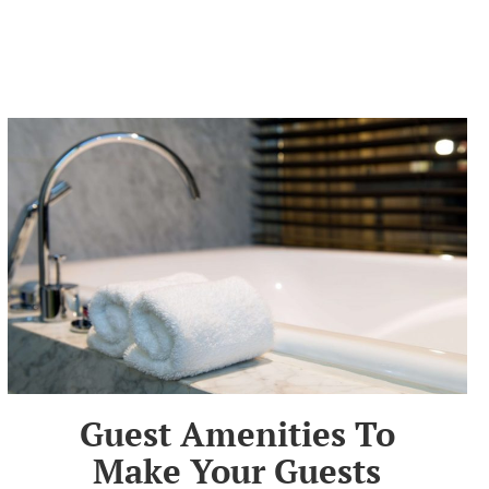
Guest Amenities To
Make Your Guests