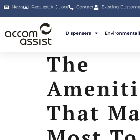
News
Request A Quote
Contact
Existing Custome
Dispensers
Environmentall
The
Ameniti
That Ma
Most To