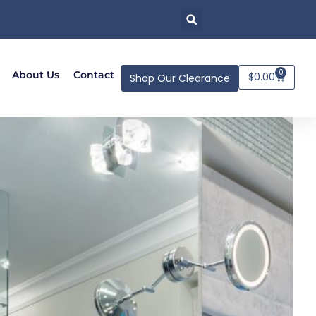
0
About Us
Contact
$
0.00
Shop Our Clearance