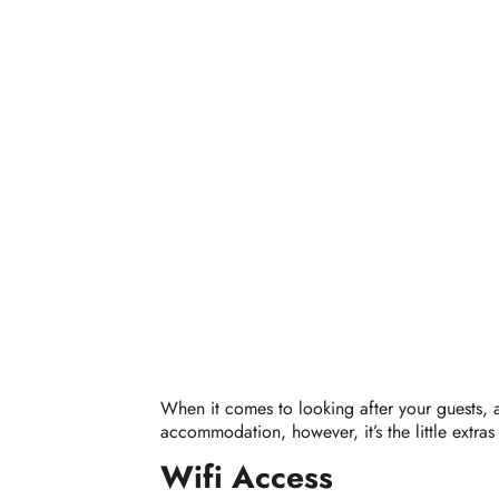
When it comes to looking after your guests, am
accommodation, however, it’s the little extras
Wifi Access