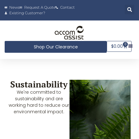
News
Request A Quote
Contact
Existing Customer?
0
$
0.00
Shop Our Clearance
Sustainability
We're committed to
sustainability and are
working hard to reduce our
environmental impact.