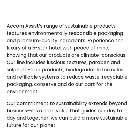
Accom Assist’s range of sustainable products
features environmentally responsible packaging
and premium-quality ingredients. Experience the
luxury of a 5-star hotel with peace of mind,
knowing that our products are climate-conscious.
Our line includes luscious textures, paraben and
sulphate-free products, biodegradable formulas
and refillable systems to reduce waste, recyclable
packaging, conserve and do our part for the
environment.
Our commitment to sustainability extends beyond
business—it’s a core value that guides our day to
day and together, we can build a more sustainable
future for our planet.