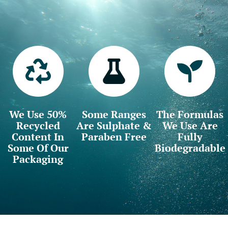
We Use 50%
Some Ranges
The Formulas
Recycled
Are Sulphate &
We Use Are
Content In
Paraben Free
Fully
Some Of Our
Biodegradable
Packaging