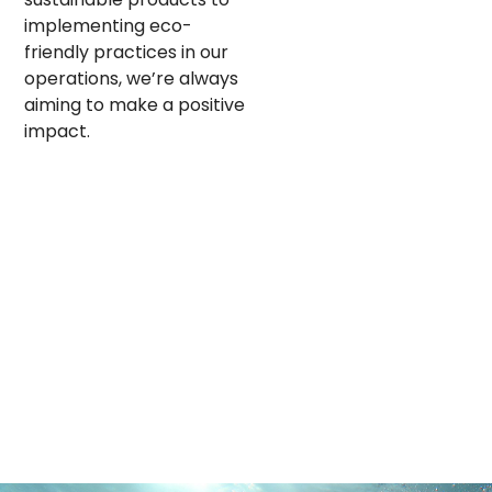
implementing eco-
friendly practices in our
operations, we’re always
aiming to make a positive
impact.