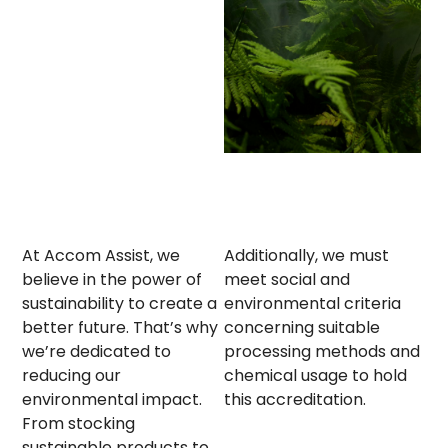
At Accom Assist, we
Additionally, we must
believe in the power of
meet social and
sustainability to create a
environmental criteria
better future. That’s why
concerning suitable
we’re dedicated to
processing methods and
reducing our
chemical usage to hold
environmental impact.
this accreditation.
From stocking
sustainable products to