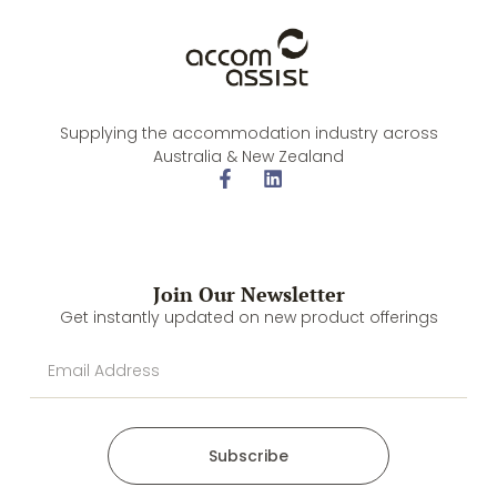
Supplying the accommodation industry across
Australia & New Zealand
Join Our Newsletter
Get instantly updated on new product offerings
Subscribe