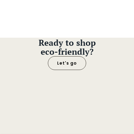
Ready to shop
eco-friendly?
Let's go