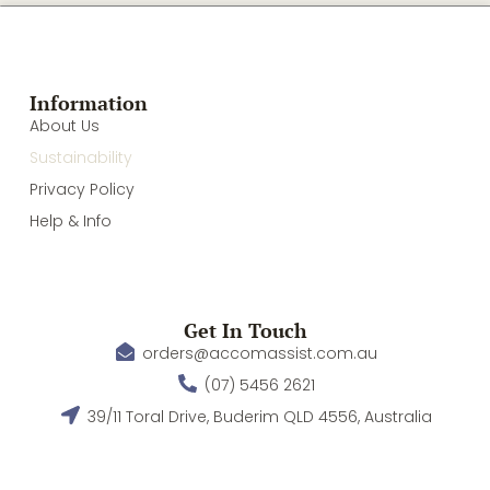
Information
About Us
Sustainability
Privacy Policy
Help & Info
Get In Touch
orders@accomassist.com.au
(07) 5456 2621
39/11 Toral Drive, Buderim QLD 4556, Australia