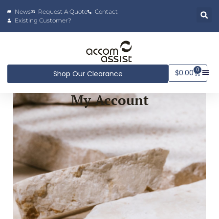
News
Request A Quote
Contact
Existing Customer?
0
$
0.00
Shop Our Clearance
My Account