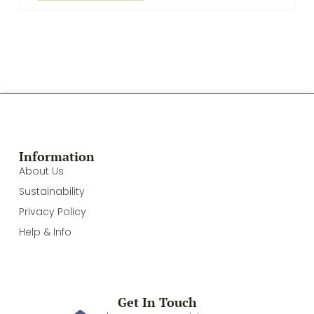
Information
About Us
Sustainability
Privacy Policy
Help & Info
Get In Touch