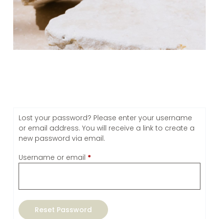
Lost your password? Please enter your username
or email address. You will receive a link to create a
new password via email.
Username or email
*
Reset Password