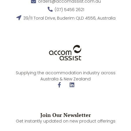
orders@accomassist.com.au
(07) 5456 2621
39/11 Toral Drive, Buderim QLD 4556, Australia
Supplying the accommodation industry across
Australia & New Zealand
Join Our Newsletter
Get instantly updated on new product offerings