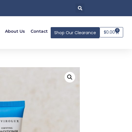
0
About Us
Contact
$
0.00
Shop Our Clearance