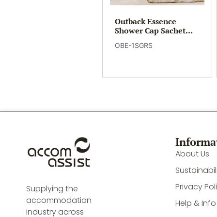
Outback Essence
Shower Cap Sachet
(500)
OBE-1SGRS
Informa
About Us
Sustainabil
Privacy Pol
Supplying the
accommodation
Help & Info
industry across