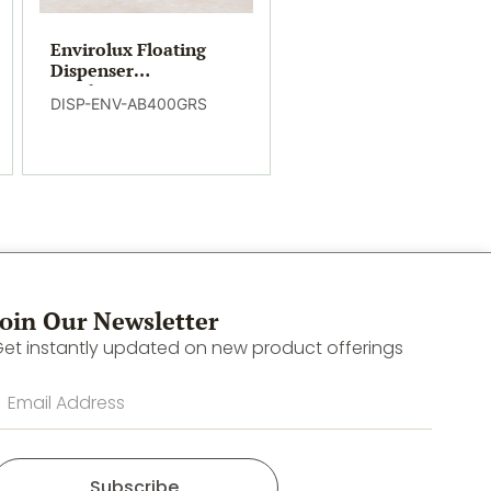
Envirolux Floating
Dispenser
Conditioning
DISP-ENV-AB400GRS
Shampoo
Join Our Newsletter
et instantly updated on new product offerings
Subscribe