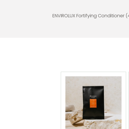
ENVIROLUX Fortifying Conditioner 