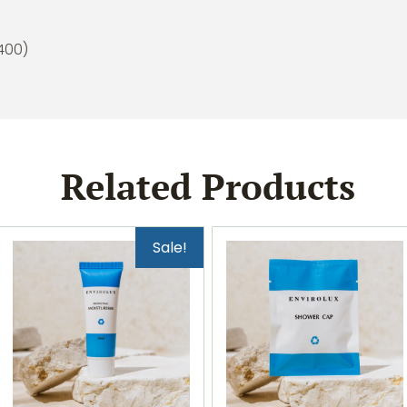
(400)
Related Products
Sale!