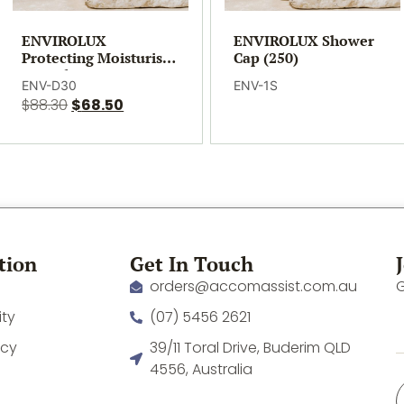
ENVIROLUX
ENVIROLUX Shower
Protecting Moisturiser
Cap (250)
– 30ml (300)
ENV-D30
ENV-1S
$
88.30
$
68.50
tion
Get In Touch
orders@accomassist.com.au
G
ity
(07) 5456 2621
icy
39/11 Toral Drive, Buderim QLD
4556, Australia