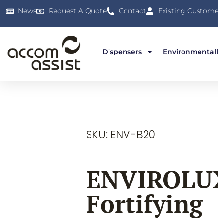
News
Request A Quote
Contact
Existing Custome
Dispensers
Environmentall
SKU: ENV-B20
ENVIROLU
Fortifying