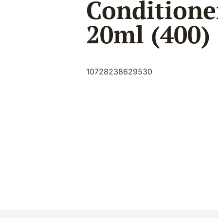
Conditione
20ml (400)
10728238629530