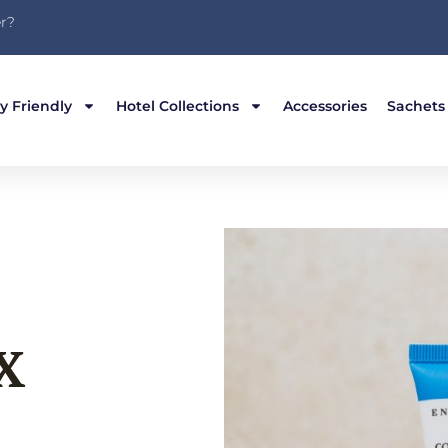
r?
y Friendly
Hotel Collections
Accessories
Sachets
X