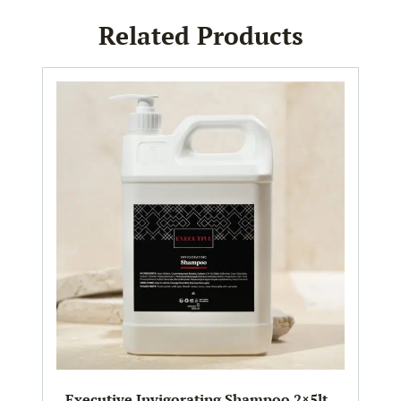
Related Products
Executive Invigorating Shampoo 2×5lt