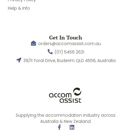
Help & Info
Get In Touch
orders@accomassist.com.au
(07) 5456 2621
39/11 Toral Drive, Buderim QLD 4556, Australia
Supplying the accommodation industry across
Australia & New Zealand