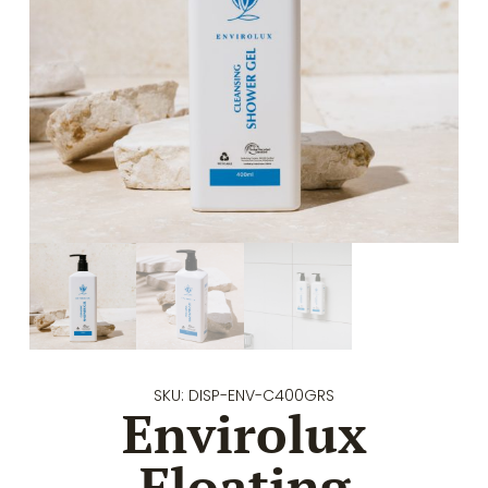
SKU: DISP-ENV-C400GRS
Envirolux
Floating