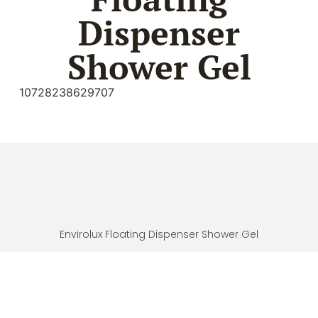
Dispenser
Shower Gel
10728238629707
Envirolux Floating Dispenser Shower Gel