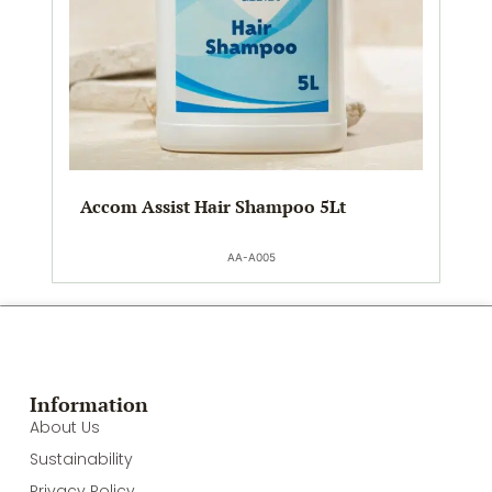
Accom Assist Hair Shampoo 5Lt
AA-A005
Information
About Us
Sustainability
Privacy Policy