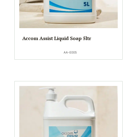
Accom Assist Liquid Soap 5ltr
AA-E005