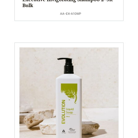
Bulk
AA-EX-A10WP