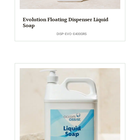
Evolution Floating Dispenser Liquid
Soap
DISP-EVO-E400GRS