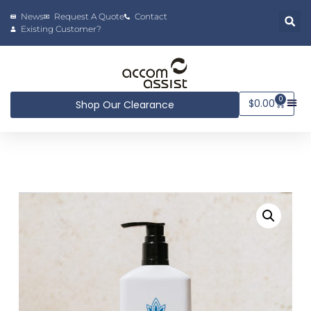
News
Request A Quote
Contact
Existing Customer?
0
$
0.00
Shop Our Clearance