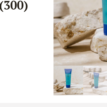
(300)