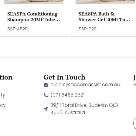
SEASPA Conditioning
SEASPA Bath &
Shampoo 20Ml Tube
Shower Gel 20Ml Tube
(400)
(400)
SSP-AB20
SSP-C20
tion
Get In Touch
orders@accomassist.com.au
G
ity
(07) 5456 2621
icy
39/11 Toral Drive, Buderim QLD
4556, Australia