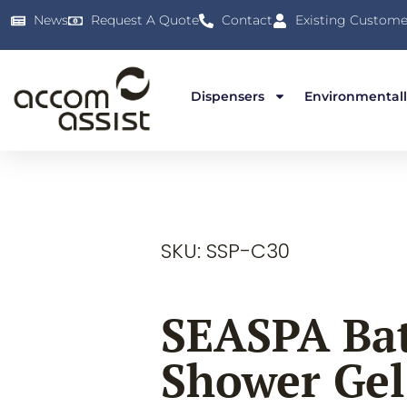
News
Request A Quote
Contact
Existing Custome
Dispensers
Environmentall
SKU: SSP-C30
SEASPA Ba
Shower Gel