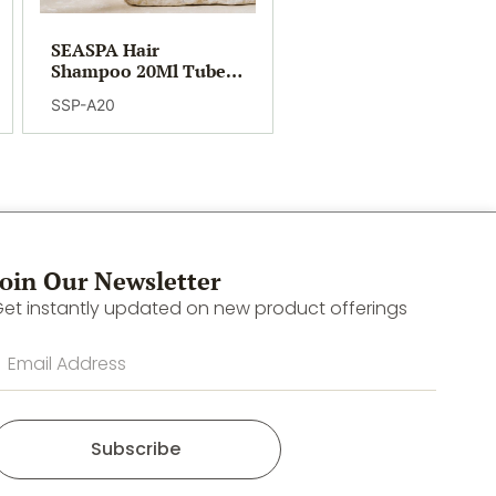
SEASPA Hair
Shampoo 20Ml Tube
(400)
SSP-A20
Join Our Newsletter
et instantly updated on new product offerings
Subscribe