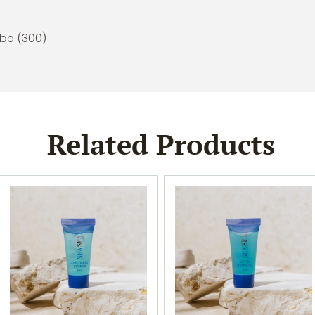
ube (300)
Related Products