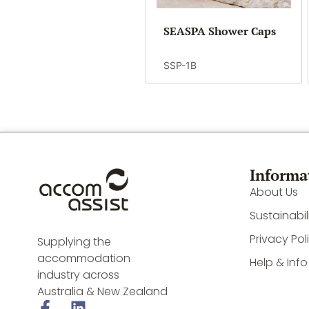
SEASPA Shower Caps
SSP-1B
Informa
About Us
Sustainabil
Privacy Pol
Supplying the
accommodation
Help & Info
industry across
Australia & New Zealand