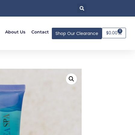
0
About Us
Contact
$
0.00
Shop Our Clearance