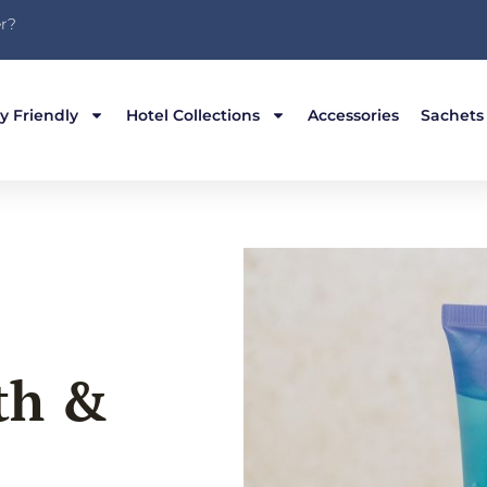
r?
y Friendly
Hotel Collections
Accessories
Sachets
th &