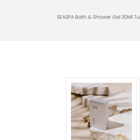
SEASPA Bath & Shower Gel 30Ml T