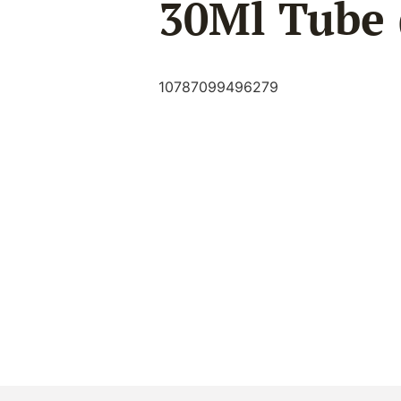
30Ml Tube 
10787099496279