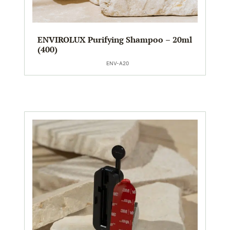
ENVIROLUX Purifying Shampoo – 20ml
(400)
ENV-A20