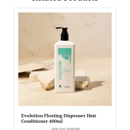
Evolution Floating Dispenser Hair
Conditioner 400ml
DISP-EVO-B400GRS