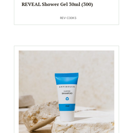
REVEAL Shower Gel 30ml (300)
REV-C30KS