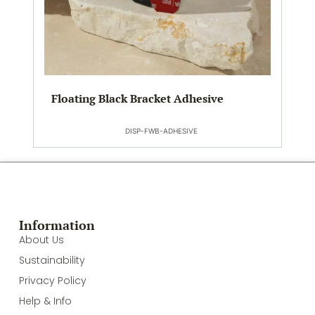
Floating Black Bracket Adhesive
DISP-FWB-ADHESIVE
Information
About Us
Sustainability
Privacy Policy
Help & Info