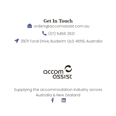
Get In Touch
orders@accomassist.com.au
(07) 5456 2621
39/11 Toral Drive, Buderim QLD 4556, Australia
Supplying the accommodation industry across
Australia & New Zealand