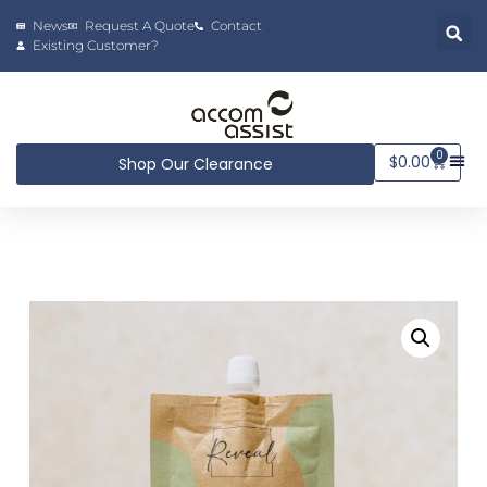
News
Request A Quote
Contact
Existing Customer?
0
$
0.00
Shop Our Clearance