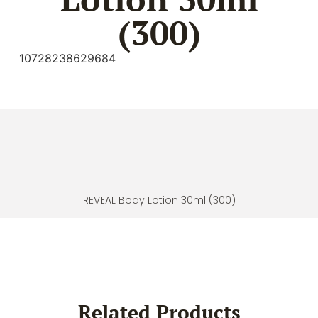
(300)
10728238629684
REVEAL Body Lotion 30ml (300)
Related Products