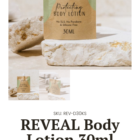
SKU: REV-D30KS
REVEAL Body
Lotion 30ml