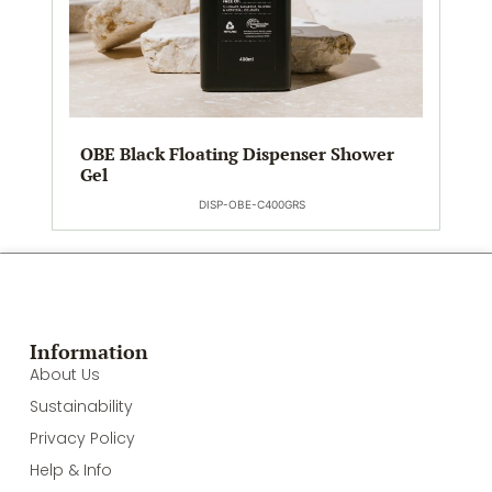
OBE Black Floating Dispenser Shower
Gel
DISP-OBE-C400GRS
Information
About Us
Sustainability
Privacy Policy
Help & Info