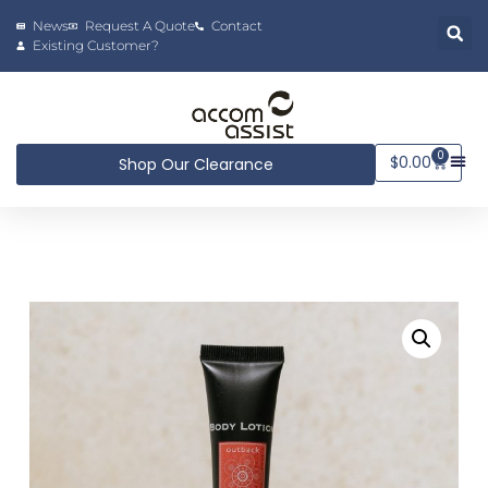
News
Request A Quote
Contact
Existing Customer?
0
$
0.00
Shop Our Clearance