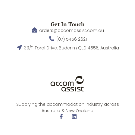
Get In Touch
orders@accomassist.com.au
(07) 5456 2621
39/11 Toral Drive, Buderim QLD 4556, Australia
Supplying the accommodation industry across
Australia & New Zealand