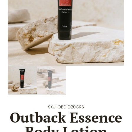
SKU: OBE-D20GRS
Outback Essence
Body Lotion