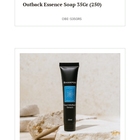
Outback Essence Soap 35Gr (250)
OBE-S35GRS