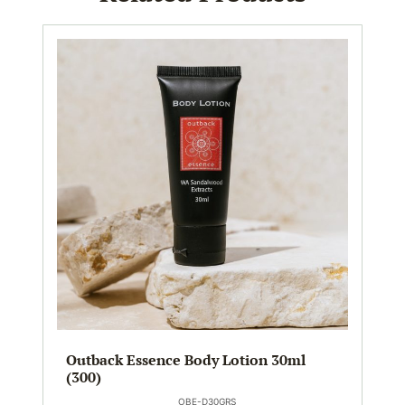
Outback Essence Body Lotion 30ml
(300)
OBE-D30GRS