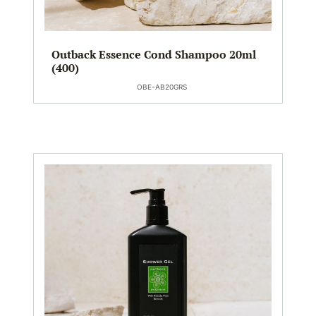
Outback Essence Cond Shampoo 20ml
(400)
OBE-AB20GRS