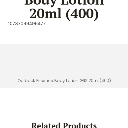
20ml (400)
10787099496477
Outback Essence Body Lotion GRS 20ml (400)
Related Products