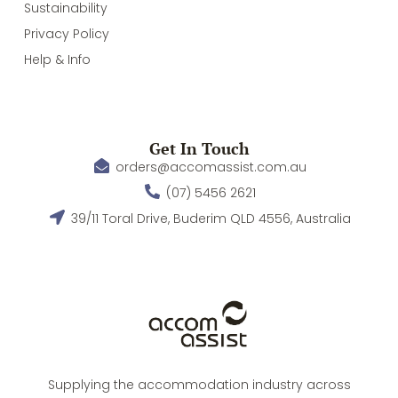
Sustainability
Privacy Policy
Help & Info
Get In Touch
orders@accomassist.com.au
(07) 5456 2621
39/11 Toral Drive, Buderim QLD 4556, Australia
Supplying the accommodation industry across