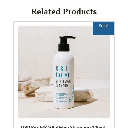
Related Products
Sale!
OBP For ME Vitalising Shampoo 300ml