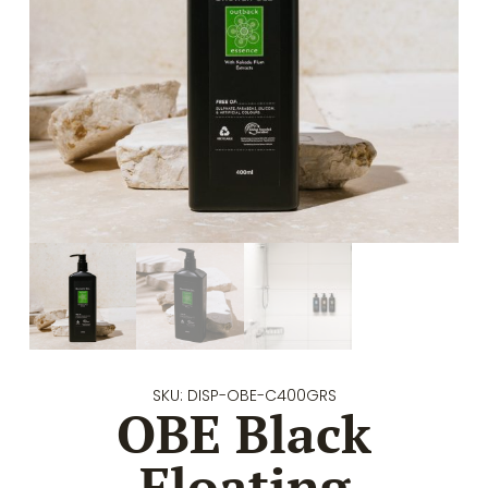
SKU: DISP-OBE-C400GRS
OBE Black
Floating