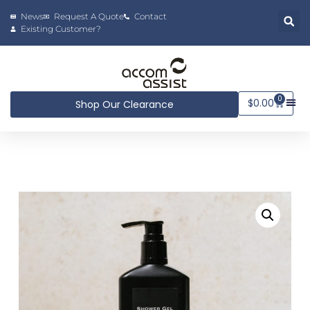
News
Request A Quote
Contact
Existing Customer?
0
$
0.00
Shop Our Clearance