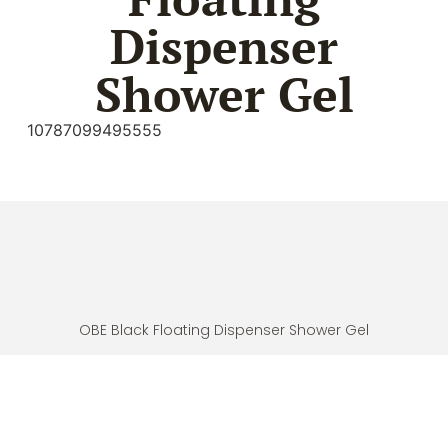
Dispenser
Shower Gel
10787099495555
OBE Black Floating Dispenser Shower Gel