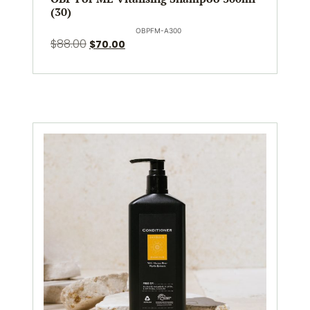
(30)
OBPFM-A300
$
88.00
$
70.00