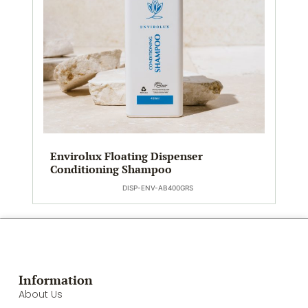
Envirolux Floating Dispenser
Conditioning Shampoo
DISP-ENV-AB400GRS
Information
About Us