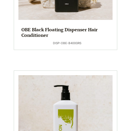
OBE Black Floating Dispenser Hair
Conditioner
DISP-OBE-B400GRS