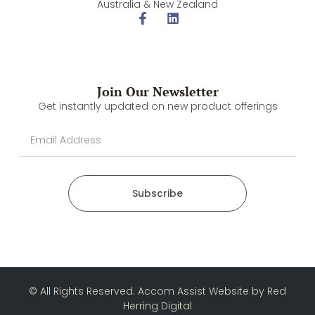
Australia & New Zealand
Join Our Newsletter
Get instantly updated on new product offerings
Subscribe
© All Rights Reserved. Accom Assist Website by
Red
Herring Digital