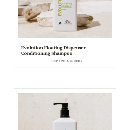
Evolution Floating Dispenser
Conditioning Shampoo
DISP-EVO-AB400GRS