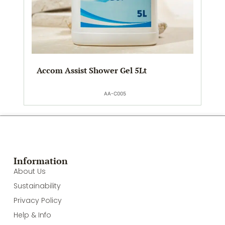
Accom Assist Shower Gel 5Lt
AA-C005
Information
About Us
Sustainability
Privacy Policy
Help & Info