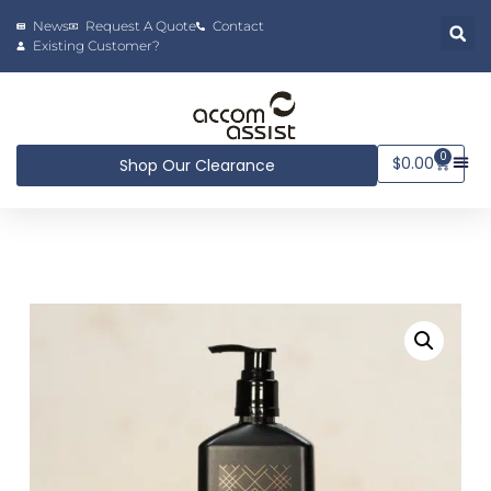
News
Request A Quote
Contact
Existing Customer?
0
$
0.00
Shop Our Clearance