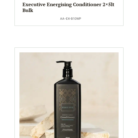
Executive Energising Conditioner 2×5lt
Bulk
AA-EX-B10WP