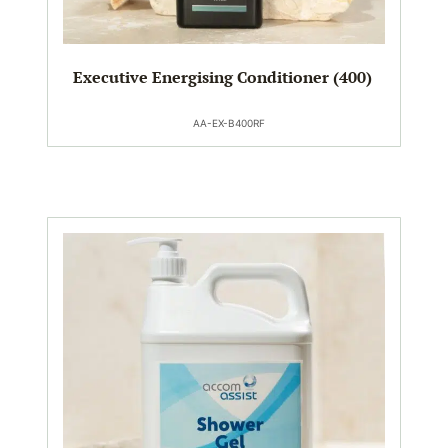
Executive Energising Conditioner (400)
AA-EX-B400RF