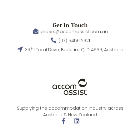
Get In Touch
orders@accomassist.com.au
(07) 5456 2621
39/11 Toral Drive, Buderim QLD 4556, Australia
Supplying the accommodation industry across
Australia & New Zealand