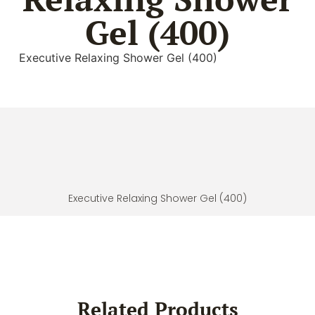
Gel (400)
Executive Relaxing Shower Gel (400)
Executive Relaxing Shower Gel (400)
Related Products