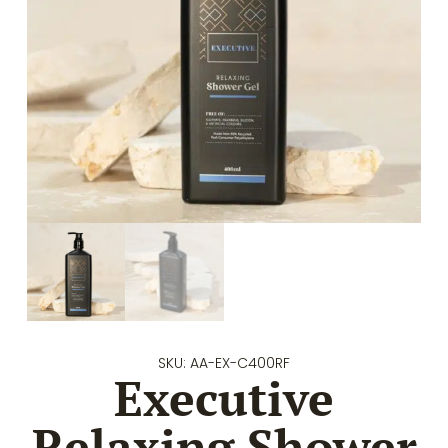
SKU: AA-EX-C400RF
Executive
Relaxing Shower