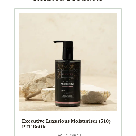
Executive Luxurious Moisturiser (310)
PET Bottle
AA-EX-D310PET