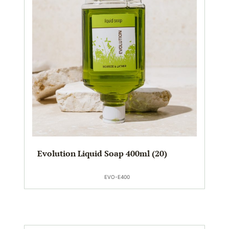
Evolution Liquid Soap 400ml (20)
EVO-E400