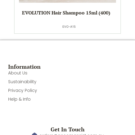
EVOLUTION Hair Shampoo 15ml (400)
EVO-A15
Information
About Us
Sustainability
Privacy Policy
Help & Info
Get In Touch