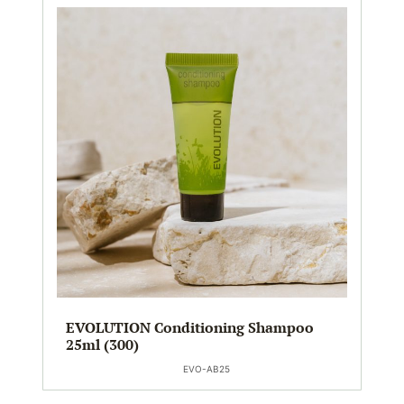
EVOLUTION Conditioning Shampoo
25ml (300)
EVO-AB25