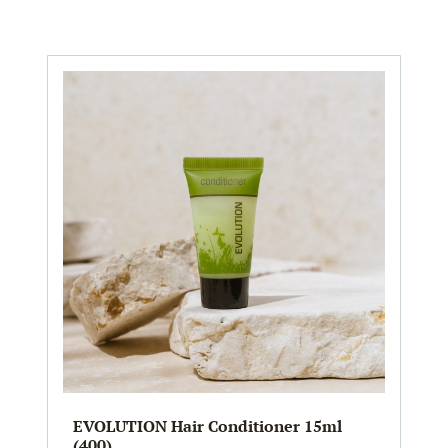
EVOLUTION Hair Conditioner 15ml
(400)