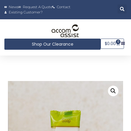
News
Request A Quote
Contact
Existing Customer?
0
$
0.00
Shop Our Clearance