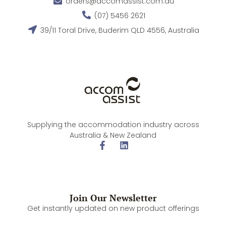
orders@accomassist.com.au
(07) 5456 2621
39/11 Toral Drive, Buderim QLD 4556, Australia
Supplying the accommodation industry across
Australia & New Zealand
Join Our Newsletter
Get instantly updated on new product offerings