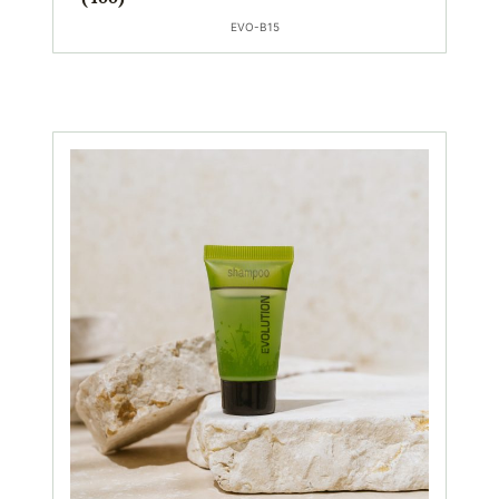
EVO-B15