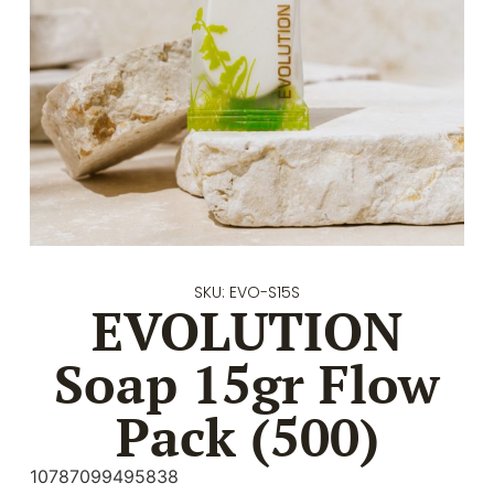
SKU: EVO-S15S
EVOLUTION
Soap 15gr Flow
Pack (500)
10787099495838