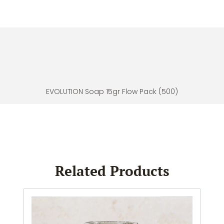
EVOLUTION Soap 15gr Flow Pack (500)
Related Products