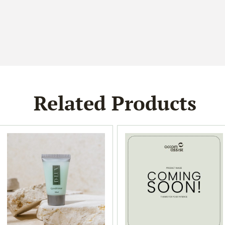
Related Products