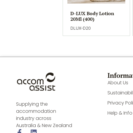
D-LUX Body Lotion
20Ml (400)
DLUX-D20
Informa
About Us
Sustainabil
Privacy Pol
Supplying the
accommodation
Help & Info
industry across
Australia & New Zealand