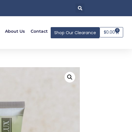
0
About Us
Contact
$
0.00
Shop Our Clearance