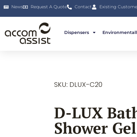
News
Request A Quote
Contact
Existing Custome
Dispensers
Environmentall
SKU: DLUX-C20
D-LUX Bat
Shower Gel