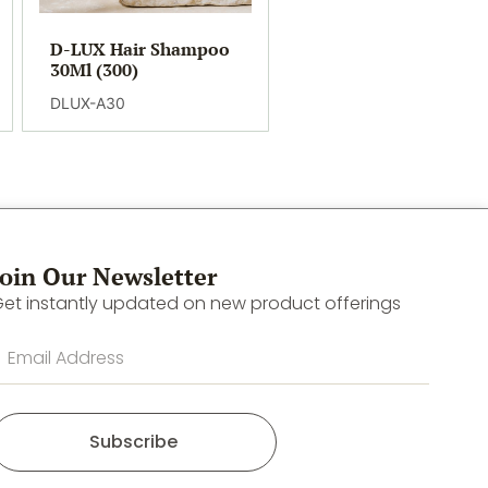
D-LUX Hair Shampoo
30Ml (300)
DLUX-A30
Join Our Newsletter
et instantly updated on new product offerings
Subscribe