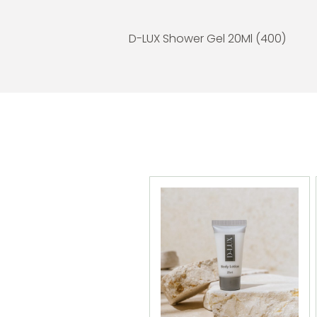
D-LUX Shower Gel 20Ml (400)