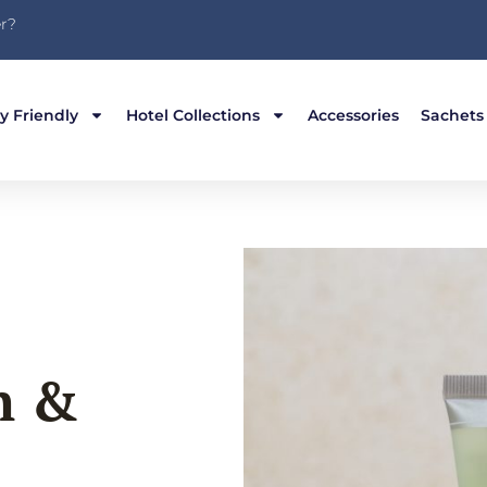
r?
y Friendly
Hotel Collections
Accessories
Sachets
h &