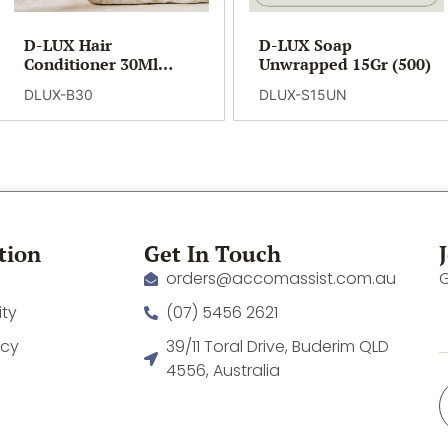
D-LUX Hair
D-LUX Soap
Conditioner 30Ml
Unwrapped 15Gr (500)
(300)
DLUX-B30
DLUX-S15UN
tion
Get In Touch
orders@accomassist.com.au
G
ity
(07) 5456 2621
icy
39/11 Toral Drive, Buderim QLD
4556, Australia