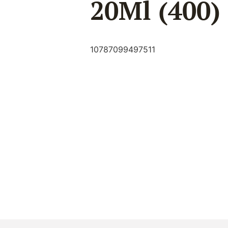
20Ml (400)
10787099497511