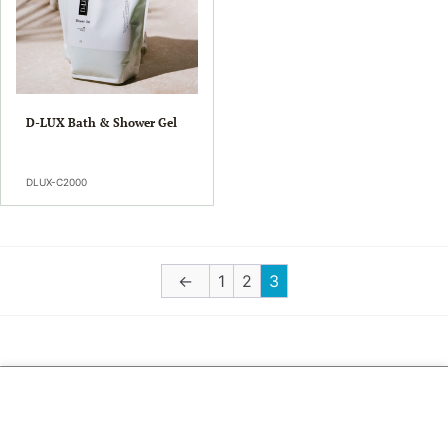
D-LUX Bath & Shower Gel
DLUX-C2000
←
1
2
3