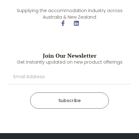
Supplying the accommodation industry across
Australia & New Zealand
Join Our Newsletter
Get instantly updated on new product offerings
Subscribe