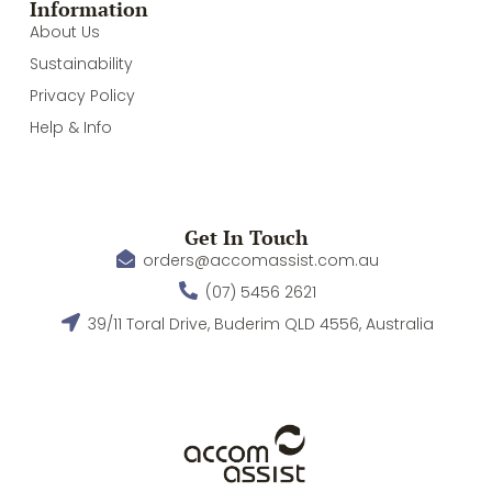
Information
About Us
Sustainability
Privacy Policy
Help & Info
Get In Touch
orders@accomassist.com.au
(07) 5456 2621
39/11 Toral Drive, Buderim QLD 4556, Australia