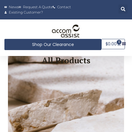
News
Request A Quote
Contact
Existing Customer?
0
$
0.00
Shop Our Clearance
All Products