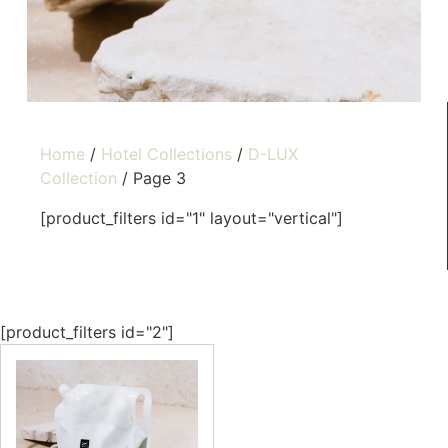
Home
/
Hotel Collections
/
D-LUX
Collection
/ Page 3
[product_filters id="1" layout="vertical"]
[product_filters id="2"]