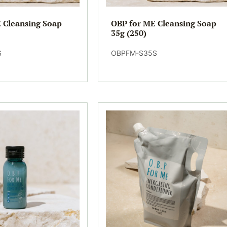
 Cleansing Soap
OBP for ME Cleansing Soap
35g (250)
S
OBPFM-S35S