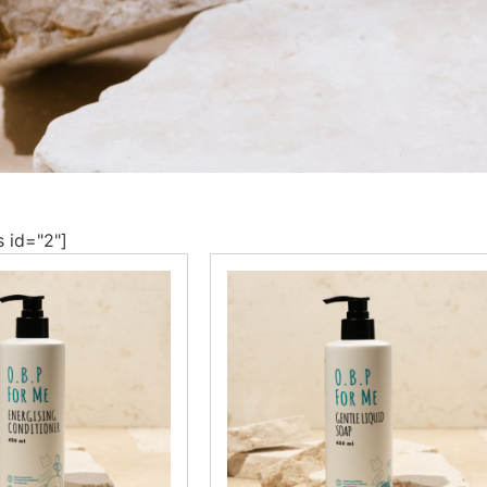
s id="2"]