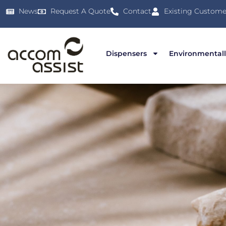
News
Request A Quote
Contact
Existing Custome
Dispensers
Environmentall