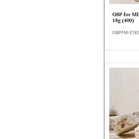
OBP for ME
18g (400)
OBPFM-S18