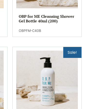
OBP for ME Cleansing Shower
Gel Bottle 40ml (200)
OBPFM-C40B
Sale!