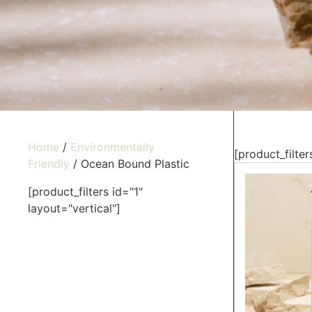
Home
/
Environmentally
[product_filter
Friendly
/ Ocean Bound Plastic
[product_filters id="1"
layout="vertical"]