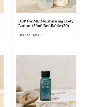
OBP for ME Moisturising Body
Lotion 450ml Refillable (30)
OBPFM-D450RF