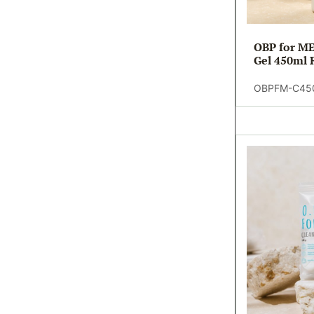
OBP for ME
Gel 450ml R
OBPFM-C45