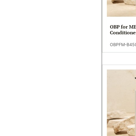
OBP for ME
Conditione
(20)
OBPFM-B45