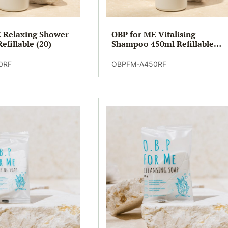
 Relaxing Shower
OBP for ME Vitalising
efillable (20)
Shampoo 450ml Refillable
(20)
0RF
OBPFM-A450RF