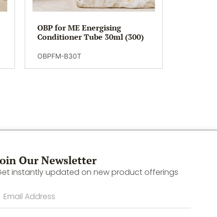
OBP for ME Energising
Conditioner Tube 30ml (300)
OBPFM-B30T
Join Our Newsletter
et instantly updated on new product offerings