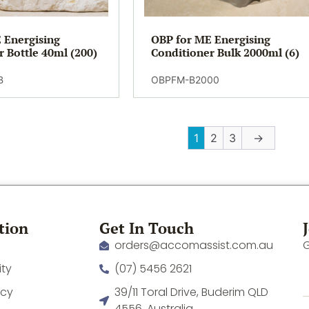
 Energising
OBP for ME Energising
r Bottle 40ml (200)
Conditioner Bulk 2000ml (6)
B
OBPFM-B2000
1
2
3
→
tion
Get In Touch
orders@accomassist.com.au
G
ity
(07) 5456 2621
icy
39/11 Toral Drive, Buderim QLD
4556, Australia