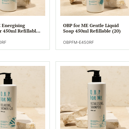
 Energising
OBP for ME Gentle Liquid
r 450ml Refillable
Soap 450ml Refillable (20)
0RF
OBPFM-E450RF