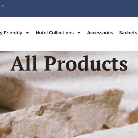
r?
y Friendly
Hotel Collections
Accessories
Sachets
All Products