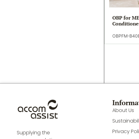
OBP for ME
Conditione
OBPFM-B40
Informa
About Us
Sustainabil
Privacy Pol
Supplying the