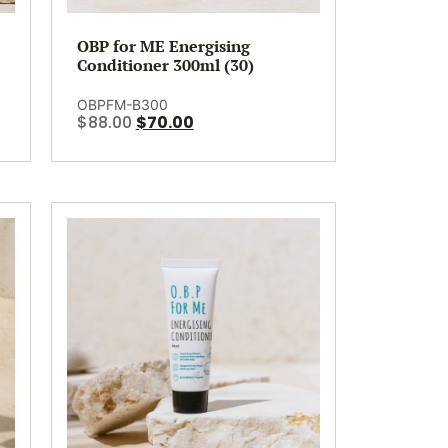
OBP for ME Energising
Conditioner 300ml (30)
OBPFM-B300
$
88.00
$
70.00