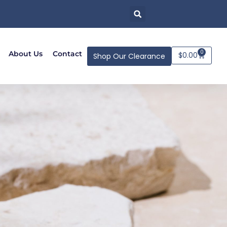
0
About Us
Contact
$
0.00
Shop Our Clearance