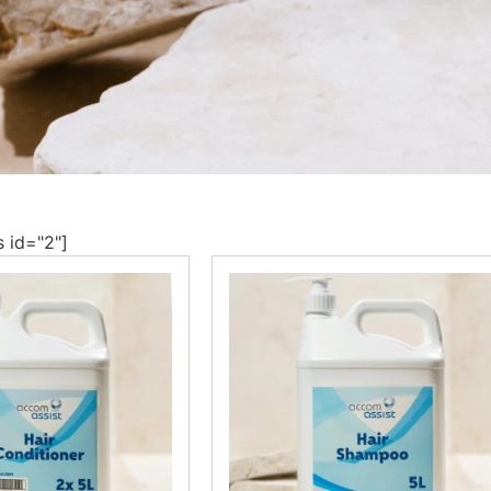
s id="2"]