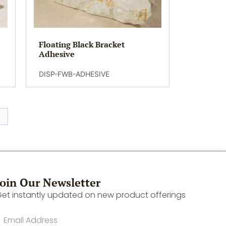
Floating Black Bracket
Adhesive
DISP-FWB-ADHESIVE
Join Our Newsletter
et instantly updated on new product offerings