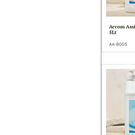
Accom Assi
5Lt
AA-B005