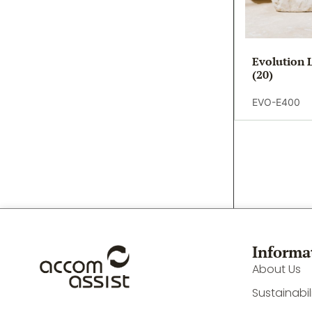
Evolution 
(20)
EVO-E400
Informa
About Us
Sustainabil