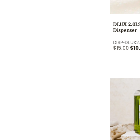
DLUX 2.0LS
Dispenser
DISP-DLUX2.
$
15.00
$
10