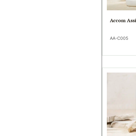
Accom Assi
AA-C005