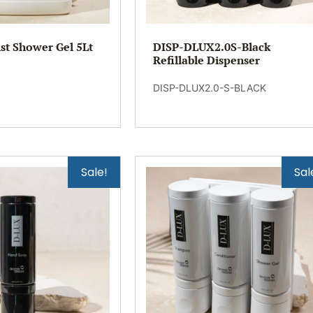
st Shower Gel 5Lt
DISP-DLUX2.0S-Black
Refillable Dispenser
DISP-DLUX2.0-S-BLACK
Sale!
Sal