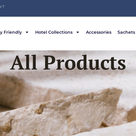
r?
y Friendly
Hotel Collections
Accessories
Sachets
All Products