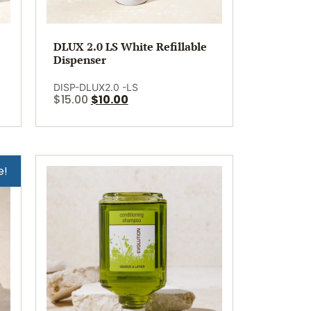
DLUX 2.0 LS White Refillable
Dispenser
DISP-DLUX2.0 -LS
$
15.00
$
10.00
e!