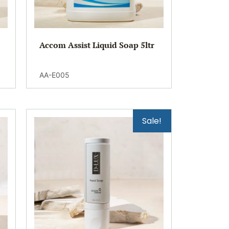
Accom Assist Liquid Soap 5ltr
AA-E005
Sale!