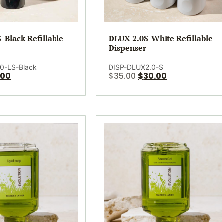
-Black Refillable
DLUX 2.0S-White Refillable
Dispenser
0-LS-Black
DISP-DLUX2.0-S
.00
$
35.00
$
30.00