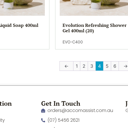
Liquid Soap 400ml
Evolution Refreshing Shower
Gel 400ml (20)
EVO-C400
←
1
2
3
4
5
6
→
tion
Get In Touch
orders@accomassist.com.au
G
ity
(07) 5456 2621