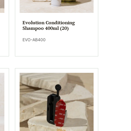
Evolution Conditioning
Shampoo 400ml (20)
EVO-AB400