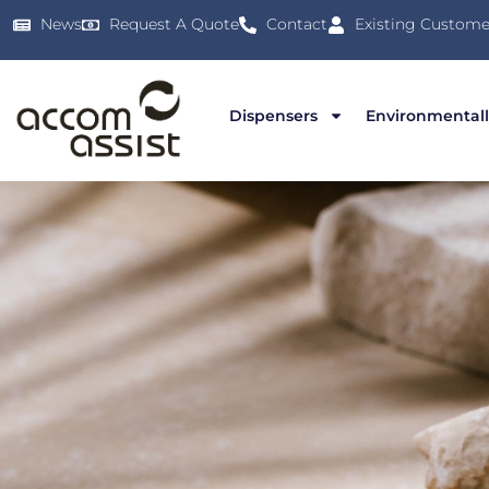
News
Request A Quote
Contact
Existing Custome
Dispensers
Environmentall