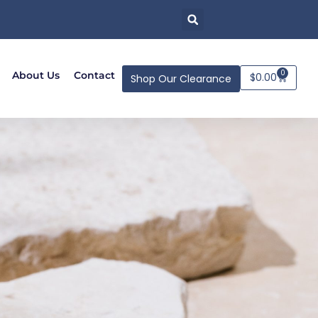
0
About Us
Contact
$
0.00
Shop Our Clearance