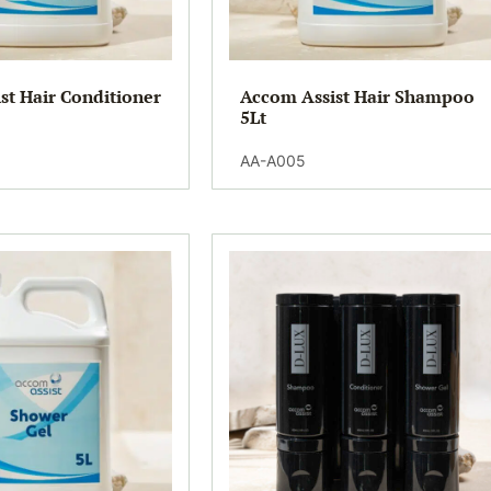
st Hair Conditioner
Accom Assist Hair Shampoo
5Lt
AA-A005