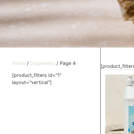
Home
/
Dispensers
/ Page 4
[product_filter
[product_filters id="1"
layout="vertical"]